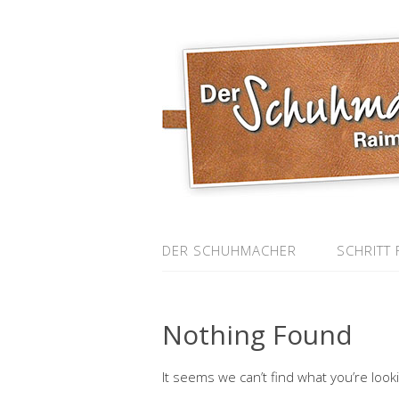
DER SCHUHMACHER
SCHRITT 
Nothing Found
It seems we can’t find what you’re look