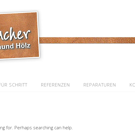
FÜR SCHRITT
REFERENZEN
REPARATUREN
K
ing for. Perhaps searching can help.