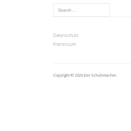
Datenschutz
Impressum
Copyright © 2026 Der Schuhmacher.