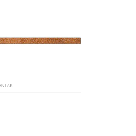
ONTAKT