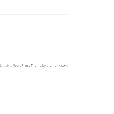
Lifestyle
WordPress Theme by themehit.com